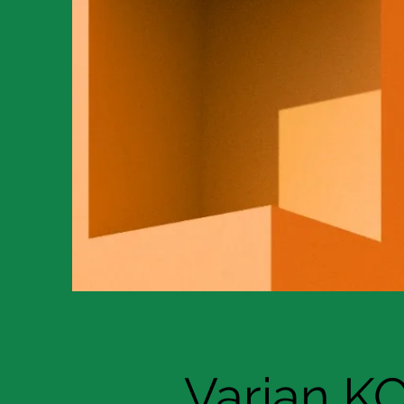
Varian K