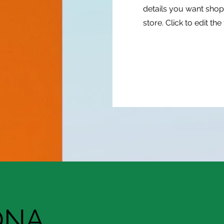
details you want shop
store. Click to edit the 
ONA