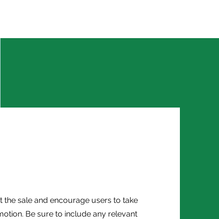
Partner with Barefood
Contact
E-Book
Career
 the sale and encourage users to take
otion. Be sure to include any relevant