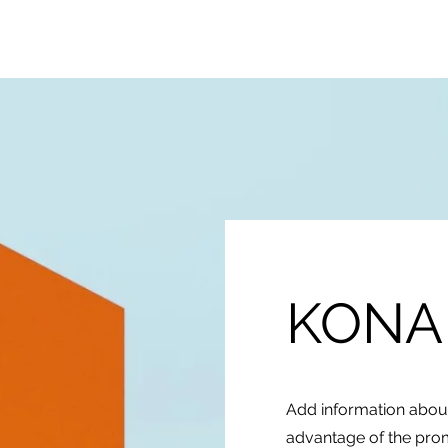
BareProducts
BareProcess
KONA
Add information about
advantage of the prom