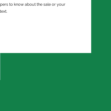
pers to know about the sale or your
text.